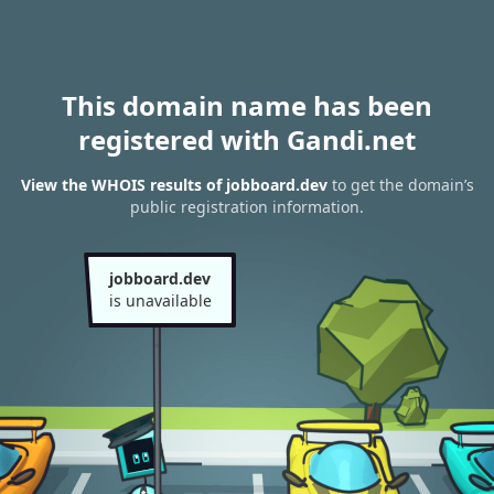
This domain name has been
registered with Gandi.net
View the WHOIS results of jobboard.dev
to get the domain’s
public registration information.
jobboard.dev
is unavailable