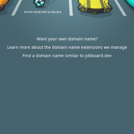
Want your own domain name?
Learn more about the domain name extensions we manage
Find a domain name similar to jobboard.dev